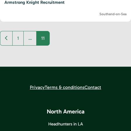
Armstrong Knight Recruitment
Southend-on-Sea
Newer posts
1
…
11
Privacy
Terms & conditions
Contact
North America
Headhunters in LA