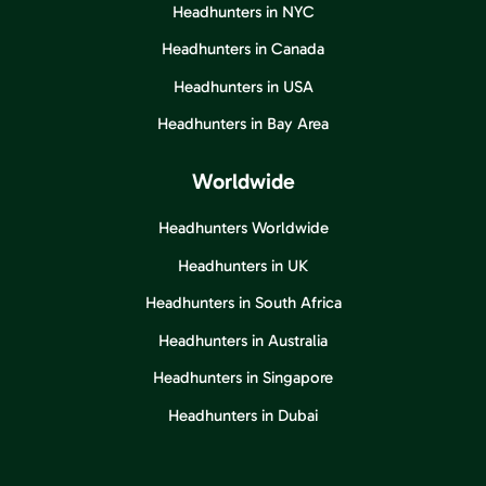
Headhunters in NYC
Headhunters in Canada
Headhunters in USA
Headhunters in Bay Area
Worldwide
Headhunters Worldwide
Headhunters in UK
Headhunters in South Africa
Headhunters in Australia
Headhunters in Singapore
Headhunters in Dubai