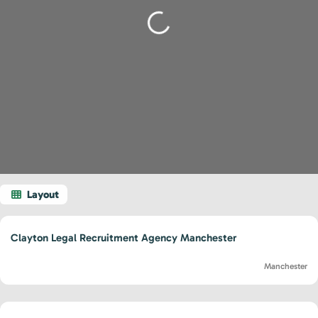
Loading...
Clayton Legal Recruitment Agency Manchester
Manchester