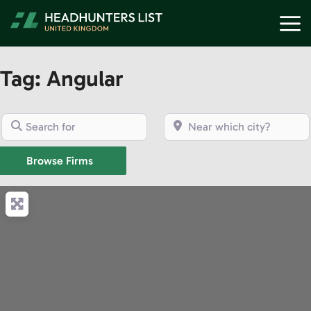
Skip
M
to
content
Tag: Angular
Search for
Near which city?
Browse Firms
Browse Firms