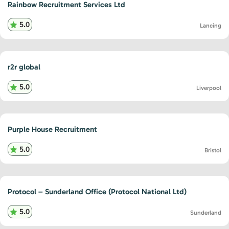
Rainbow Recruitment Services Ltd
5.0
Lancing
r2r global
5.0
Liverpool
Purple House Recruitment
5.0
Bristol
Protocol – Sunderland Office (Protocol National Ltd)
5.0
Sunderland