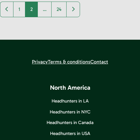
Newer posts
Older posts
1
2
…
24
Privacy
Terms & conditions
Contact
North America
Headhunters in LA
Headhunters in NYC
Headhunters in Canada
Headhunters in USA