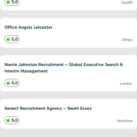
5.0
Cardiff
Office Angels Leicester
5.0
Others
Norrie Johnston Recruitment – Global Executive Search &
Interim Management
5.0
London
Kenect Recruitment Agency – South Essex
5.0
Rochford