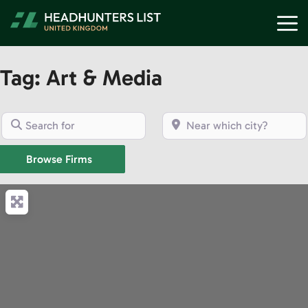
Skip
M
to
content
Tag: Art & Media
Search for
Near which city?
Browse Firms
Browse Firms