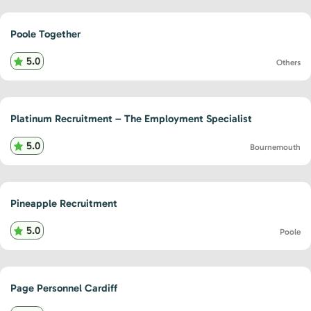
Poole Together
5.0
Others
Platinum Recruitment – The Employment Specialist
5.0
Bournemouth
Pineapple Recruitment
5.0
Poole
Page Personnel Cardiff