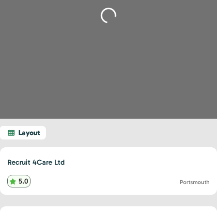
Loading...
Recruit 4Care Ltd
5.0
Portsmouth