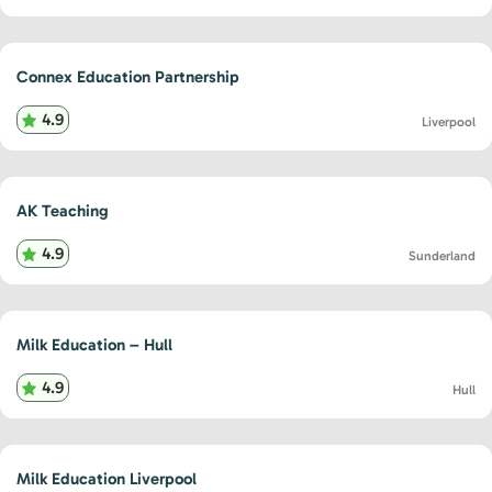
Connex Education Partnership
4.9
Liverpool
AK Teaching
4.9
Sunderland
Milk Education – Hull
4.9
Hull
Milk Education Liverpool