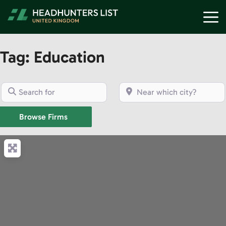
Skip
M
to
content
Tag: Education
Search for
Near which city?
Browse Firms
Browse Firms