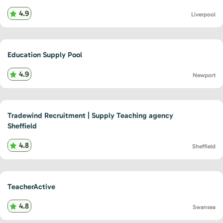
4.9
Liverpool
Education Supply Pool
4.9
Newport
Tradewind Recruitment | Supply Teaching agency
Sheffield
4.8
Sheffield
TeacherActive
4.8
Swansea