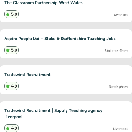
The Classroom Partnership West Wales
5.0
Swansea
Aspire People Ltd – Stoke & Staffordshire Teaching Jobs
5.0
Stoke-on-Trent
Tradewind Recruitment
4.9
Nottingham
Tradewind Recruitment | Supply Teaching agency
Liverpool
4.9
Liverpool