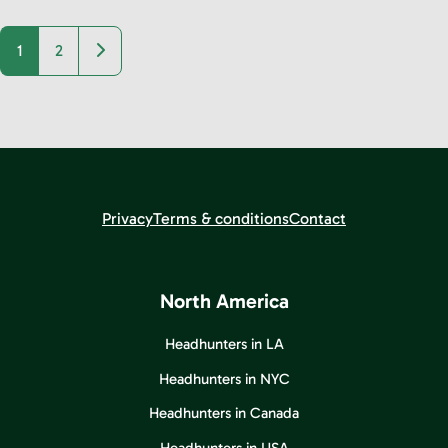
Older posts
1
2
Privacy
Terms & conditions
Contact
North America
Headhunters in LA
Headhunters in NYC
Headhunters in Canada
Headhunters in USA