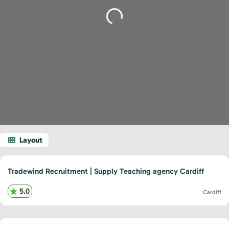
Loading...
Tradewind Recruitment | Supply Teaching agency Cardiff
5.0
Cardiff