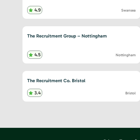
4.9
Swansea
The Recruitment Group – Nottingham
4.5
Nottingham
The Recruitment Co. Bristol
3.4
Bristol