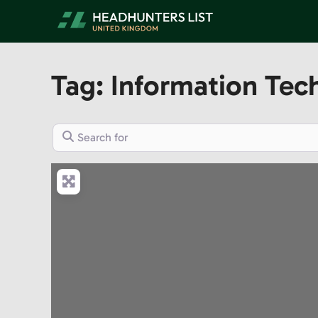
Skip
to
content
Tag: Information Tec
Search for