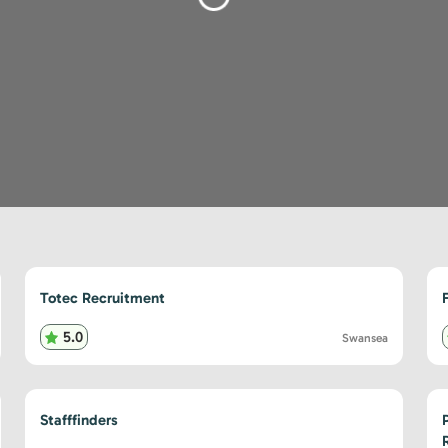
Loading...
Totec Recruitment
5.0
Swansea
Stafffinders