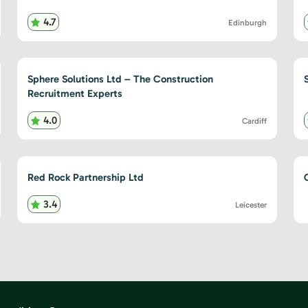
4.7
Edinburgh
Sphere Solutions Ltd – The Construction
Recruitment Experts
4.0
Cardiff
Red Rock Partnership Ltd
3.4
Leicester