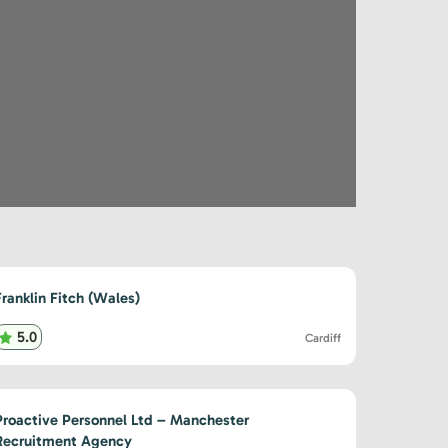
Franklin Fitch (Wales)
5.0
Cardiff
Proactive Personnel Ltd – Manchester
Recruitment Agency