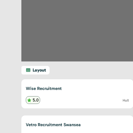
Wise Recruitment
5.0
Hull
Vetro Recruitment Swansea