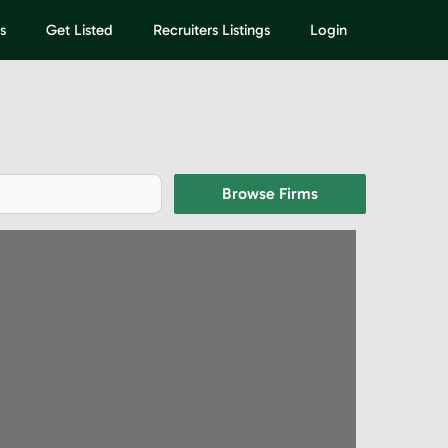
s
Get Listed
Recruiters Listings
Login
Browse Firms
Browse Firms