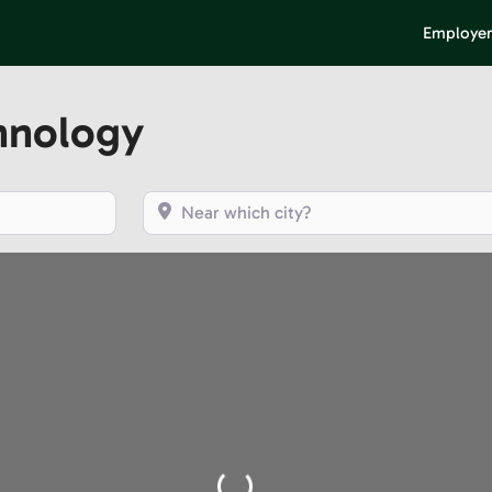
Employer
hnology
Near which city?