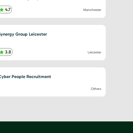
4.7
Manchester
Synergy Group Leicester
3.8
Leicester
Cyber People Recruitment
Others