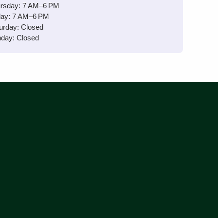
rsday: 7 AM–6 PM
day: 7 AM–6 PM
urday: Closed
day: Closed