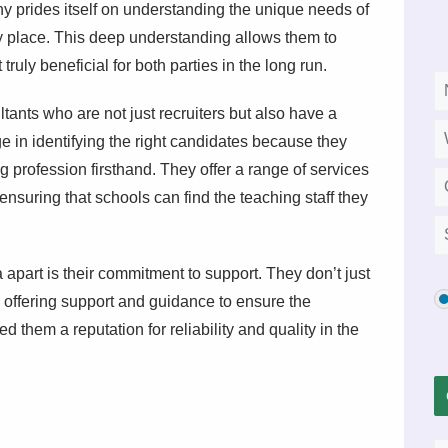
y prides itself on understanding the unique needs of
y place. This deep understanding allows them to
ruly beneficial for both parties in the long run.
tants who are not just recruiters but also have a
 in identifying the right candidates because they
profession firsthand. They offer a range of services
ensuring that schools can find the teaching staff they
part is their commitment to support. They don’t just
 offering support and guidance to ensure the
them a reputation for reliability and quality in the