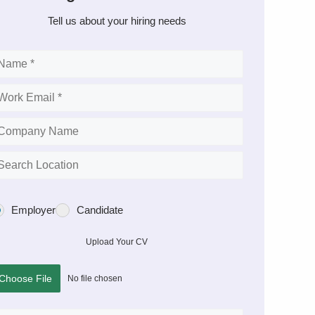
Tell us about your hiring needs
Employer
Candidate
Upload Your CV
Choose File
No file chosen