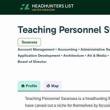
Skip
to
content
Teaching Personnel 
Swansea
Account Management
Accounting
Administrative S
Application Development
Architecture
Art & Media
Board of Director
Profile
Map
Teaching Personnel Swansea is a headhunting fir
have carved out a niche for themselves by focusing