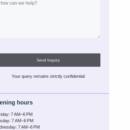
Send Inquiry
Your query remains strictly confidential
ening hours
nday: 7 AM–6 PM
sday: 7 AM–6 PM
dnesday: 7 AM–6 PM