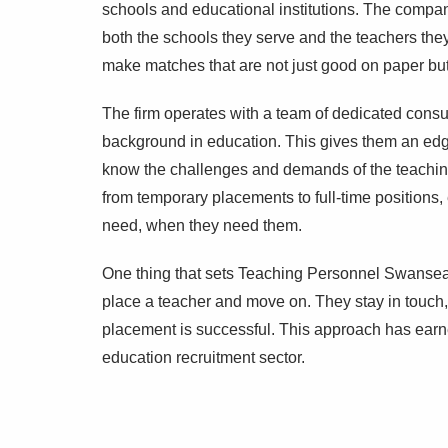
schools and educational institutions. The compan
both the schools they serve and the teachers the
make matches that are not just good on paper but t
The firm operates with a team of dedicated consul
background in education. This gives them an edge
know the challenges and demands of the teaching 
from temporary placements to full-time positions, 
need, when they need them.
One thing that sets Teaching Personnel Swansea a
place a teacher and move on. They stay in touch,
placement is successful. This approach has earned 
education recruitment sector.