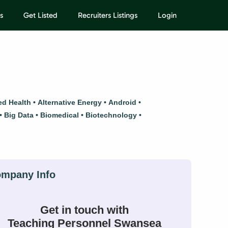
s
Get Listed
Recruiters Listings
Login
ied Health
Alternative Energy
Android
Big Data
Biomedical
Biotechnology
Get in touch with
Teaching Personnel Swansea