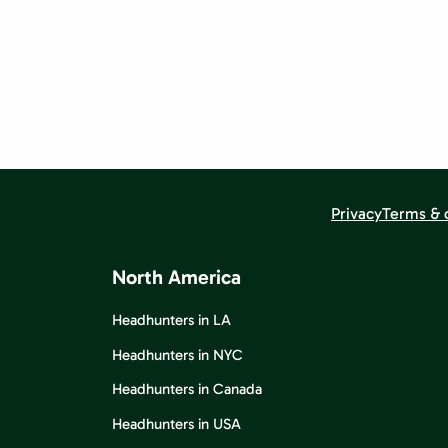
Privacy
Terms & 
North America
Headhunters in LA
Headhunters in NYC
Headhunters in Canada
Headhunters in USA