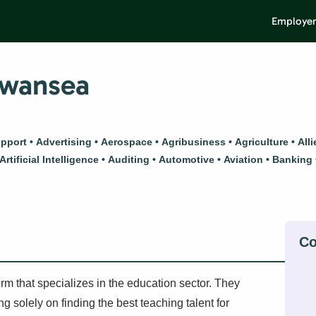
Employer
Swansea
upport
Advertising
Aerospace
Agribusiness
Agriculture
All
Artificial Intelligence
Auditing
Automotive
Aviation
Banking
m that specializes in the education sector. They
 solely on finding the best teaching talent for