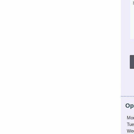
Op
Mo
Tue
We