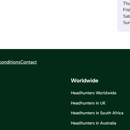
Thu
Fri
Sat
Sun
conditions
Contact
Worldwide
Headhunters Worldwide
Headhunters in UK
Headhunters in South Africa
Headhunters in Australia