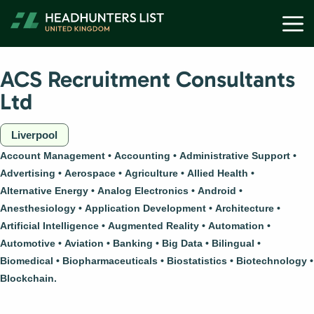
Skip
M
to
content
ACS Recruitment Consultants
Ltd
Liverpool
Account Management
Accounting
Administrative Support
Advertising
Aerospace
Agriculture
Allied Health
Alternative Energy
Analog Electronics
Android
Anesthesiology
Application Development
Architecture
Artificial Intelligence
Augmented Reality
Automation
Automotive
Aviation
Banking
Big Data
Bilingual
Biomedical
Biopharmaceuticals
Biostatistics
Biotechnology
Blockchain.