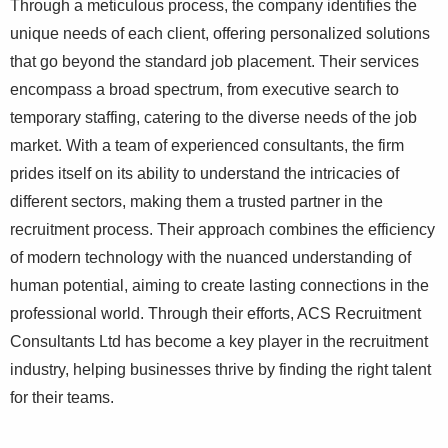
Through a meticulous process, the company identifies the
unique needs of each client, offering personalized solutions
that go beyond the standard job placement. Their services
encompass a broad spectrum, from executive search to
temporary staffing, catering to the diverse needs of the job
market. With a team of experienced consultants, the firm
prides itself on its ability to understand the intricacies of
different sectors, making them a trusted partner in the
recruitment process. Their approach combines the efficiency
of modern technology with the nuanced understanding of
human potential, aiming to create lasting connections in the
professional world. Through their efforts, ACS Recruitment
Consultants Ltd has become a key player in the recruitment
industry, helping businesses thrive by finding the right talent
for their teams.