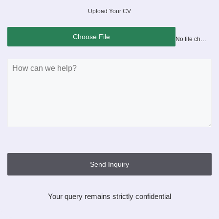
Upload Your CV
Choose File
No file chosen
Send Inquiry
Your query remains strictly confidential