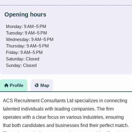
Opening hours
Monday: 9 AM–5 PM
Tuesday: 9 AM–5 PM
Wednesday: 9 AM–5 PM
Thursday: 9 AM–5 PM
Friday: 9 AM–5 PM
Saturday: Closed
Sunday: Closed
Profile
Map
ACS Recruitment Consultants Ltd specializes in connecting
talented individuals with leading companies. The firm
operates with a clear focus on various industries, ensuring
that both candidates and businesses find their perfect match.