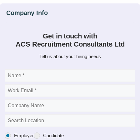
Get in touch with
ACS Recruitment Consultants Ltd
Tell us about your hiring needs
Employer
Candidate