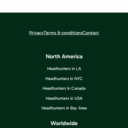
Privacy
Terms & conditions
Contact
North America
Headhunters in LA
Headhunters in NYC
Headhunters in Canada
Headhunters in USA
Headhunters in Bay Area
Worldwide