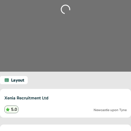
Loading...
Xenia Recruitment Ltd
5.0
Newcastle upon Tyne