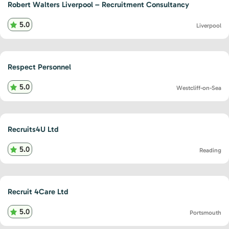
Robert Walters Liverpool – Recruitment Consultancy
5.0
Liverpool
Respect Personnel
5.0
Westcliff-on-Sea
Recruits4U Ltd
5.0
Reading
Recruit 4Care Ltd
5.0
Portsmouth