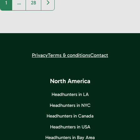
Older posts
1
…
28
Privacy
Terms & conditions
Contact
North America
Headhunters in LA
Headhunters in NYC
Headhunters in Canada
Headhunters in USA
Headhunters in Bay Area