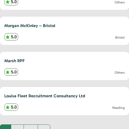
5.0
Others
Morgan McKinley – Bristol
5.0
Bristol
Marsh RPF
5.0
Others
Louisa Fleet Recruitment Consultancy Ltd
5.0
Reading