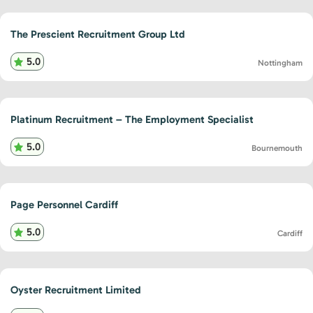
The Prescient Recruitment Group Ltd
5.0
Nottingham
Platinum Recruitment – The Employment Specialist
5.0
Bournemouth
Page Personnel Cardiff
5.0
Cardiff
Oyster Recruitment Limited