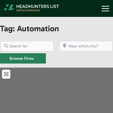
Skip
M
to
content
Tag: Automation
Search for
Near which city?
Browse Firms
Browse Firms