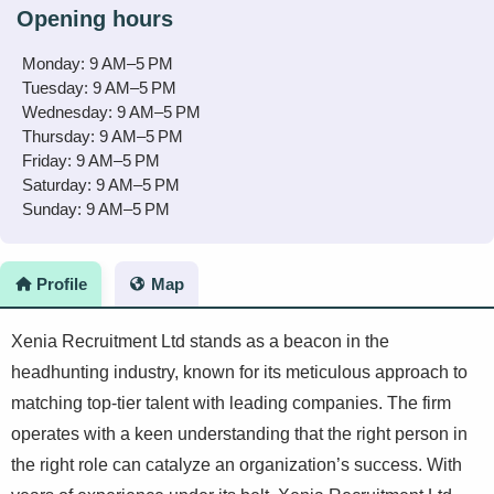
Opening hours
Monday: 9 AM–5 PM
Tuesday: 9 AM–5 PM
Wednesday: 9 AM–5 PM
Thursday: 9 AM–5 PM
Friday: 9 AM–5 PM
Saturday: 9 AM–5 PM
Sunday: 9 AM–5 PM
Profile
Map
Xenia Recruitment Ltd stands as a beacon in the
headhunting industry, known for its meticulous approach to
matching top-tier talent with leading companies. The firm
operates with a keen understanding that the right person in
the right role can catalyze an organization’s success. With