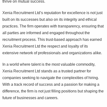
thrive on mutual success.
Xenia Recruitment Ltd’s reputation for excellence is not just
built on its successes but also on its integrity and ethical
practices. The firm operates with transparency, ensuring that
all parties are informed and engaged throughout the
recruitment process. This trust-based approach has earned
Xenia Recruitment Ltd the respect and loyalty of its
extensive network of professionals and organizations alike.
In a world where talent is the most valuable commodity,
Xenia Recruitment Ltd stands as a trusted partner for
companies seeking to navigate the complexities of hiring.
With a track record of success and a passion for making a
difference, the firm is not just filling positions but shaping the
future of businesses and careers.