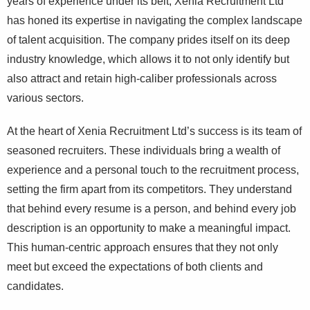
years of experience under its belt, Xenia Recruitment Ltd
has honed its expertise in navigating the complex landscape
of talent acquisition. The company prides itself on its deep
industry knowledge, which allows it to not only identify but
also attract and retain high-caliber professionals across
various sectors.
At the heart of Xenia Recruitment Ltd’s success is its team of
seasoned recruiters. These individuals bring a wealth of
experience and a personal touch to the recruitment process,
setting the firm apart from its competitors. They understand
that behind every resume is a person, and behind every job
description is an opportunity to make a meaningful impact.
This human-centric approach ensures that they not only
meet but exceed the expectations of both clients and
candidates.