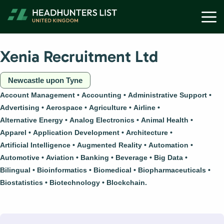
Skip
M
to
content
Xenia Recruitment Ltd
Newcastle upon Tyne
Account Management
Accounting
Administrative Support
Advertising
Aerospace
Agriculture
Airline
Alternative Energy
Analog Electronics
Animal Health
Apparel
Application Development
Architecture
Artificial Intelligence
Augmented Reality
Automation
Automotive
Aviation
Banking
Beverage
Big Data
Bilingual
Bioinformatics
Biomedical
Biopharmaceuticals
Biostatistics
Biotechnology
Blockchain.