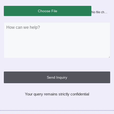
Choose File
No file chosen
Send Inquiry
Your query remains strictly confidential