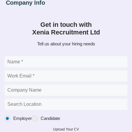
Get in touch with
Xenia Recruitment Ltd
Tell us about your hiring needs
Employer
Candidate
Upload Your CV