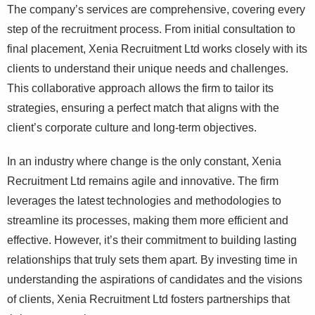
The company’s services are comprehensive, covering every
step of the recruitment process. From initial consultation to
final placement, Xenia Recruitment Ltd works closely with its
clients to understand their unique needs and challenges.
This collaborative approach allows the firm to tailor its
strategies, ensuring a perfect match that aligns with the
client’s corporate culture and long-term objectives.
In an industry where change is the only constant, Xenia
Recruitment Ltd remains agile and innovative. The firm
leverages the latest technologies and methodologies to
streamline its processes, making them more efficient and
effective. However, it’s their commitment to building lasting
relationships that truly sets them apart. By investing time in
understanding the aspirations of candidates and the visions
of clients, Xenia Recruitment Ltd fosters partnerships that