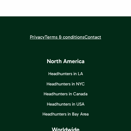
Privacy
Terms & conditions
Contact
North America
Headhunters in LA
Headhunters in NYC
Headhunters in Canada
Headhunters in USA
Headhunters in Bay Area
Worldwide