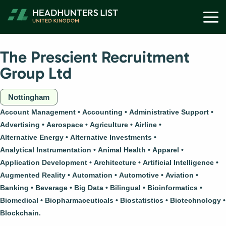
Skip
M
to
content
The Prescient Recruitment
Group Ltd
Nottingham
Account Management
Accounting
Administrative Support
Advertising
Aerospace
Agriculture
Airline
Alternative Energy
Alternative Investments
Analytical Instrumentation
Animal Health
Apparel
Application Development
Architecture
Artificial Intelligence
Augmented Reality
Automation
Automotive
Aviation
Banking
Beverage
Big Data
Bilingual
Bioinformatics
Biomedical
Biopharmaceuticals
Biostatistics
Biotechnology
Blockchain.