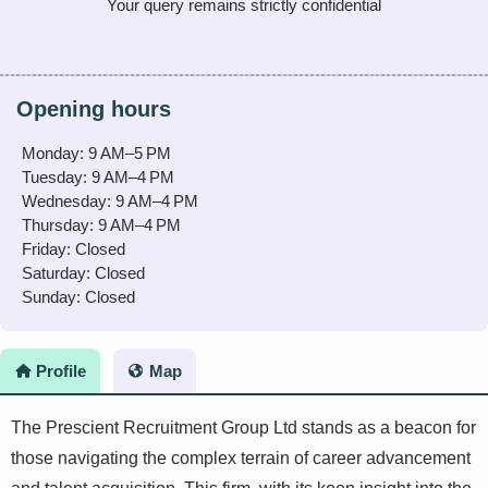
Your query remains strictly confidential
Opening hours
Monday: 9 AM–5 PM
Tuesday: 9 AM–4 PM
Wednesday: 9 AM–4 PM
Thursday: 9 AM–4 PM
Friday: Closed
Saturday: Closed
Sunday: Closed
Profile
Map
The Prescient Recruitment Group Ltd stands as a beacon for
those navigating the complex terrain of career advancement