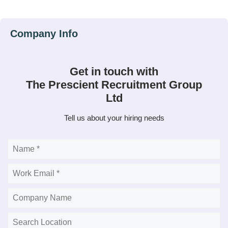
Get in touch with
The Prescient Recruitment Group
Ltd
Tell us about your hiring needs