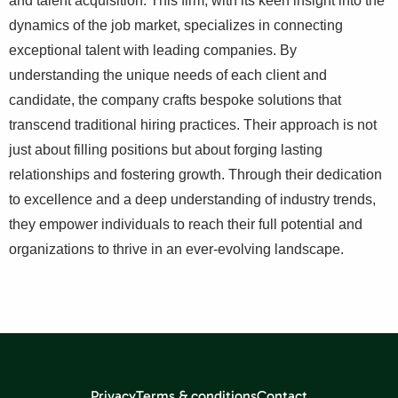
and talent acquisition. This firm, with its keen insight into the
dynamics of the job market, specializes in connecting
exceptional talent with leading companies. By
understanding the unique needs of each client and
candidate, the company crafts bespoke solutions that
transcend traditional hiring practices. Their approach is not
just about filling positions but about forging lasting
relationships and fostering growth. Through their dedication
to excellence and a deep understanding of industry trends,
they empower individuals to reach their full potential and
organizations to thrive in an ever-evolving landscape.
Privacy
Terms & conditions
Contact