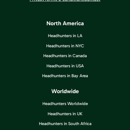
North America
Headhunters in LA
Headhunters in NYC
Headhunters in Canada
Headhunters in USA
Headhunters in Bay Area
Worldwide
Headhunters Worldwide
Headhunters in UK
Headhunters in South Africa