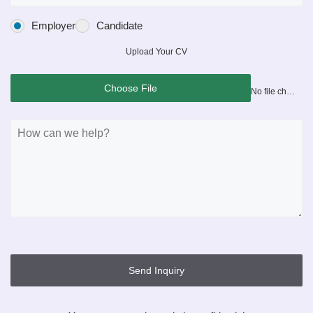
Employer
Candidate
Upload Your CV
Choose File
No file chosen
Send Inquiry